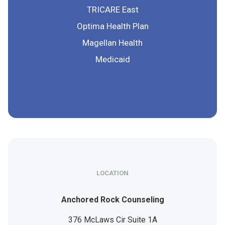
TRICARE East
Optima Health Plan
Magellan Health
Medicaid
LOCATION
Anchored Rock Counseling
376 McLaws Cir Suite 1A