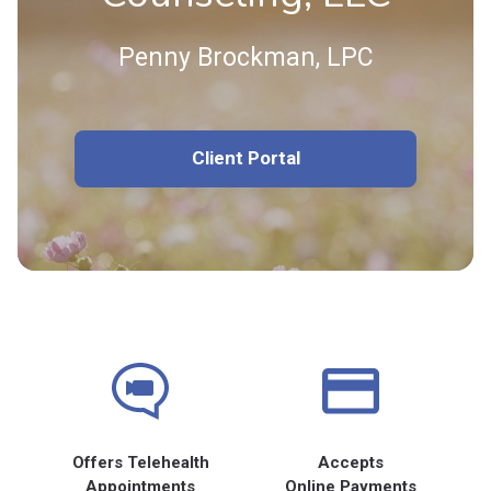
Penny Brockman, LPC
Client Portal
Offers Telehealth
Accepts
Appointments
Online Payments