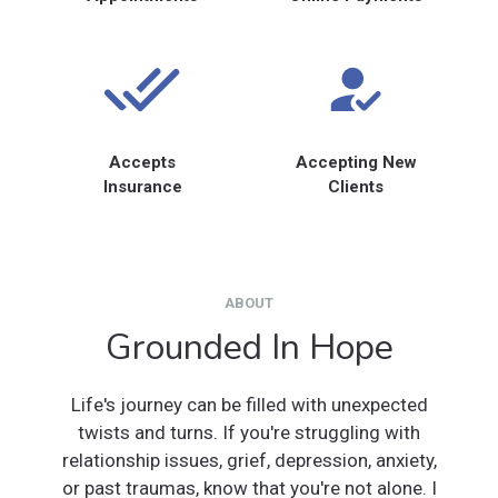
Accepts
Accepting New
Insurance
Clients
ABOUT
Grounded In Hope
Life's journey can be filled with unexpected
twists and turns. If you're struggling with
relationship issues, grief, depression, anxiety,
or past traumas, know that you're not alone. I