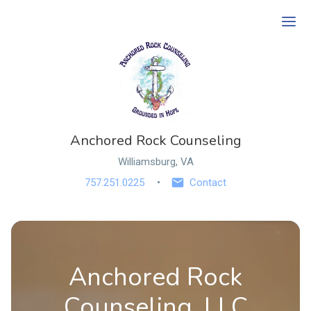
Ope
Anchored Rock Counseling
Williamsburg, VA
757.251.0225
Contact
Anchored Rock
Counseling, LLC