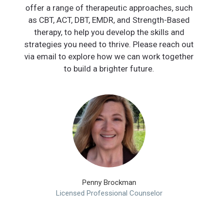
offer a range of therapeutic approaches, such
as CBT, ACT, DBT, EMDR, and Strength-Based
therapy, to help you develop the skills and
strategies you need to thrive. Please reach out
via email to explore how we can work together
to build a brighter future.
Penny Brockman
Licensed Professional Counselor