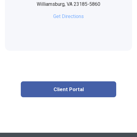
Williamsburg,
VA
23185-5860
Get Directions
Client Portal