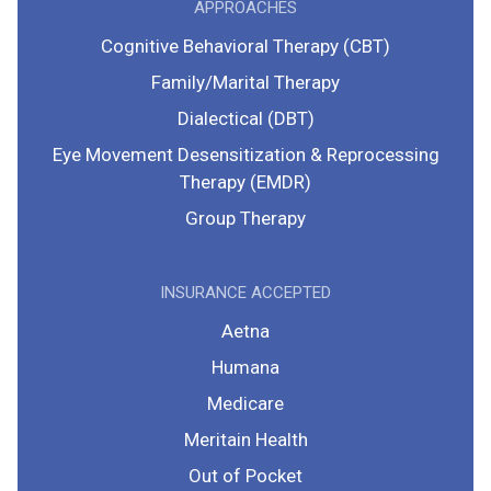
APPROACHES
Cognitive Behavioral Therapy (CBT)
Family/Marital Therapy
Dialectical (DBT)
Eye Movement Desensitization & Reprocessing
Therapy (EMDR)
Group Therapy
INSURANCE ACCEPTED
Aetna
Humana
Medicare
Meritain Health
Out of Pocket