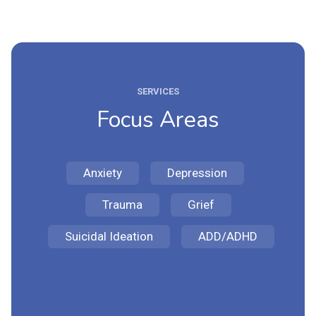
SERVICES
Focus Areas
Anxiety
Depression
Trauma
Grief
Suicidal Ideation
ADD/ADHD