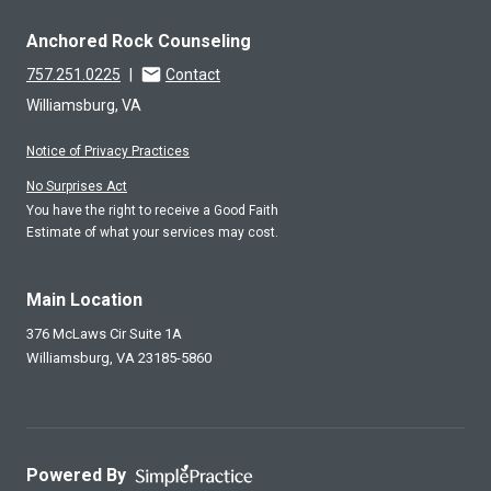
Anchored Rock Counseling
757.251.0225
|
Contact
Williamsburg, VA
Notice of Privacy Practices
No Surprises Act
You have the right to receive a Good Faith
Estimate of what your services may cost.
Main Location
376 McLaws Cir Suite 1A
Williamsburg,
VA
23185-5860
Powered By